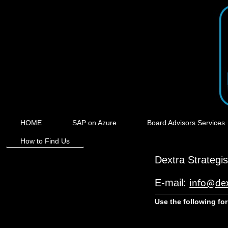
HOME
SAP on Azure
Board Advisors Services
How to Find Us
Dextra Strategi
E-mail:
info@dex
Use the following fo