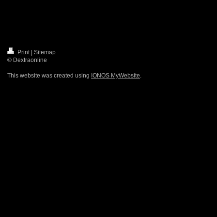
Print
|
Sitemap
© Dextraonline
This website was created using
IONOS MyWebsite
.