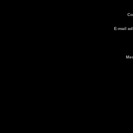
Co
E-mail ad
Me